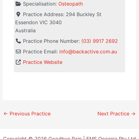
Specialisation:
Osteopath
Practice Address:
294 Buckley St
Essendon
VIC
3040
Australia
Practice Phone Number:
(03) 9917 2692
Practice Email:
info
@
backactive.com.au
Practice Website
←
Previous Practice
Next Practice
→
Copyright © 2026 Goodbye Pain | EMS Oceania Pty Ltd