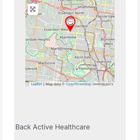
Leaflet
| Map data ©
OpenStreetMap
contributors
Back Active Healthcare