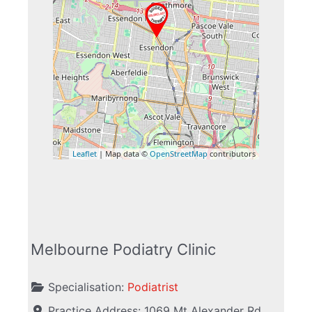
Leaflet
| Map data ©
OpenStreetMap
contributors
Melbourne Podiatry Clinic
Specialisation:
Podiatrist
Practice Address:
1069 Mt Alexander Rd