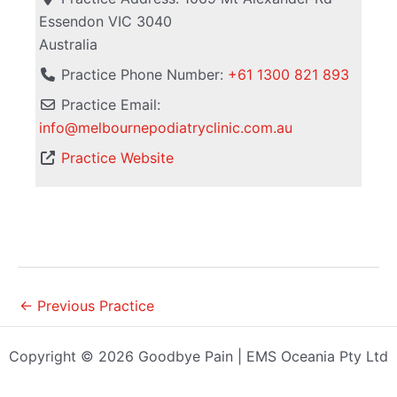
Essendon
VIC
3040
Australia
Practice Phone Number:
+61 1300 821 893
Practice Email:
info
@
melbournepodiatryclinic.com.au
Practice Website
←
Previous Practice
Copyright © 2026 Goodbye Pain | EMS Oceania Pty Ltd