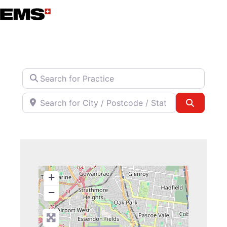
Skip
to
content
Search for Practice
Search for City / Postcode / State
Search
+
−