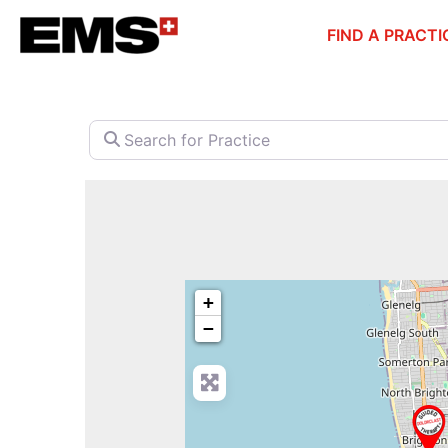
Skip
FIND A PRACTI
to
content
Search for Practice
+
−