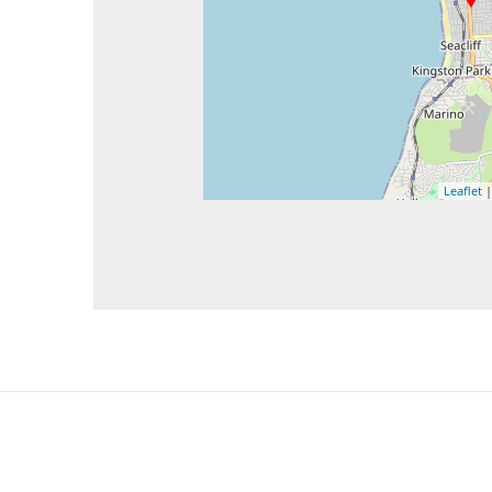
Leaflet
|