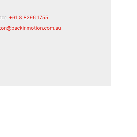
ber:
+61 8 8296 1755
ton
@
backinmotion.com.au