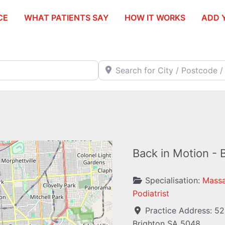
CE
WHAT PATIENTS SAY
HOW IT WORKS
ADD 
Search for City / Postcode / Stat
Back in Motion - 
Specialisation:
Massa
Podiatrist
Practice Address:
52
Brighton
SA
5048