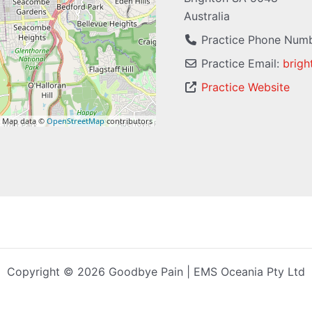
Australia
Practice Phone Num
Practice Email:
brigh
Practice Website
 Map data ©
OpenStreetMap
contributors
Copyright © 2026 Goodbye Pain | EMS Oceania Pty Ltd