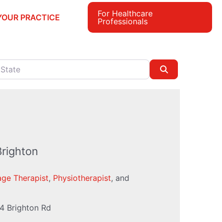
For Healthcare
YOUR PRACTICE
Professionals
e
Search
Brighton
ge Therapist
,
Physiotherapist
, and
4 Brighton Rd