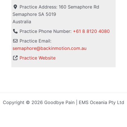
Practice Address:
160 Semaphore Rd
Semaphore
SA
5019
Australia
Practice Phone Number:
+61 8 8120 4080
Practice Email:
semaphore
@
backinmotion.com.au
Practice Website
Copyright © 2026 Goodbye Pain | EMS Oceania Pty Ltd