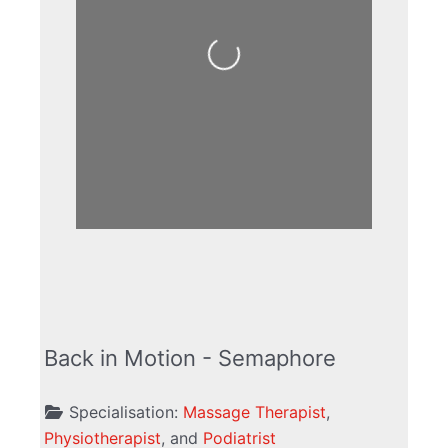
Loading...
Back in Motion - Semaphore
Specialisation:
Massage Therapist
,
Physiotherapist
, and
Podiatrist