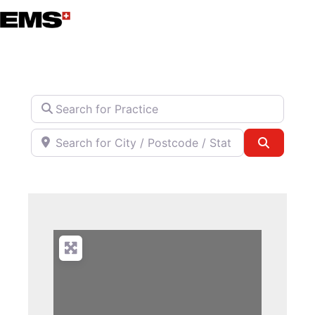
Skip
to
content
Search for Practice
Search for City / Postcode / State
Search