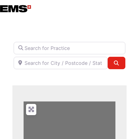
Skip
to
content
Search for Practice
Search for City / Postcode / State
Search