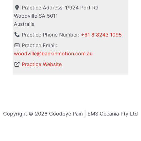
Practice Address:
1/924 Port Rd
Woodville
SA
5011
Australia
Practice Phone Number:
+61 8 8243 1095
Practice Email:
woodville
@
backinmotion.com.au
Practice Website
Copyright © 2026 Goodbye Pain | EMS Oceania Pty Ltd