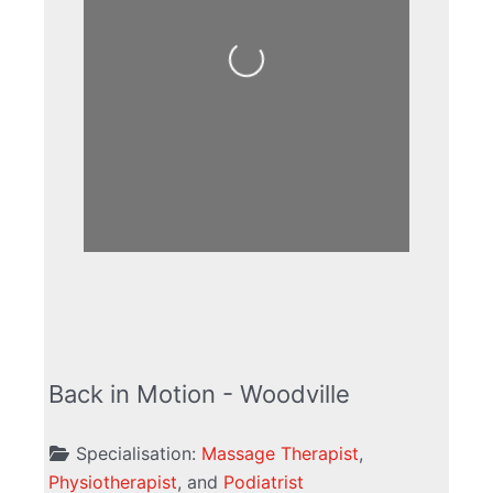
Loading...
Back in Motion - Woodville
Specialisation:
Massage Therapist
,
Physiotherapist
, and
Podiatrist