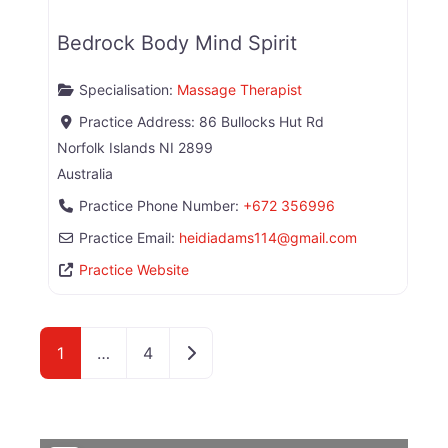
Bedrock Body Mind Spirit
Specialisation:
Massage Therapist
Practice Address:
86 Bullocks Hut Rd
Norfolk Islands
NI
2899
Australia
Practice Phone Number:
+672 356996
Practice Email:
heidiadams114
@
gmail.com
Practice Website
Older posts
1
…
4