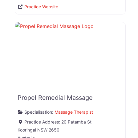
Practice Website
Propel Remedial Massage
Specialisation:
Massage Therapist
Practice Address:
20 Patamba St
Kooringal
NSW
2650
Australia