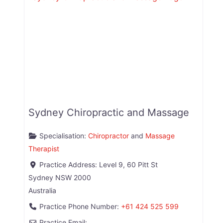
Sydney Chiropractic and Massage
Specialisation:
Chiropractor
and
Massage
Therapist
Practice Address:
Level 9, 60 Pitt St
Sydney
NSW
2000
Australia
Practice Phone Number:
+61 424 525 599
Practice Email: