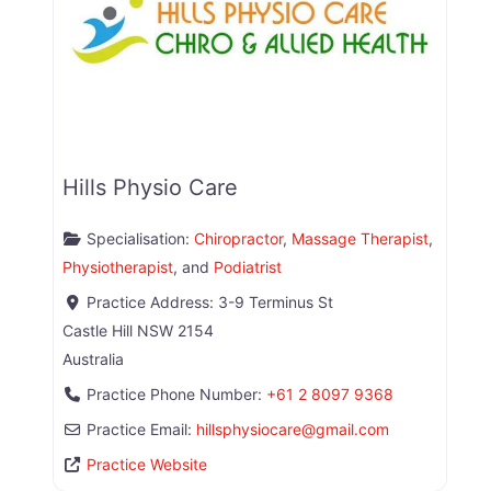
Hills Physio Care
Specialisation:
Chiropractor
,
Massage Therapist
,
Physiotherapist
, and
Podiatrist
Practice Address:
3-9 Terminus St
Castle Hill
NSW
2154
Australia
Practice Phone Number:
+61 2 8097 9368
Practice Email:
hillsphysiocare
@
gmail.com
Practice Website