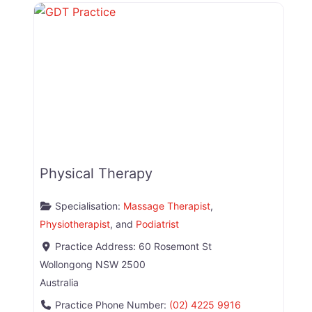
Physical Therapy
Specialisation:
Massage Therapist
,
Physiotherapist
, and
Podiatrist
Practice Address:
60 Rosemont St
Wollongong
NSW
2500
Australia
Practice Phone Number:
(02) 4225 9916