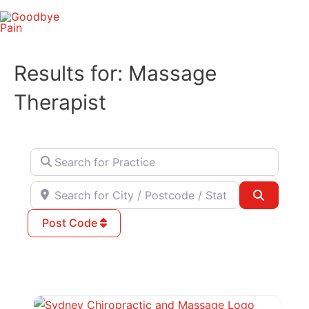
Skip
to
content
Results for: Massage
Therapist
Search for Practice
Search for City / Postcode / State
Search
Post Code