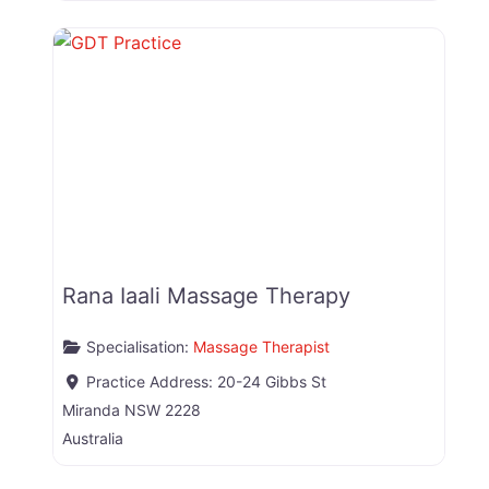
Rana Iaali Massage Therapy
Specialisation:
Massage Therapist
Practice Address:
20-24 Gibbs St
Miranda
NSW
2228
Australia