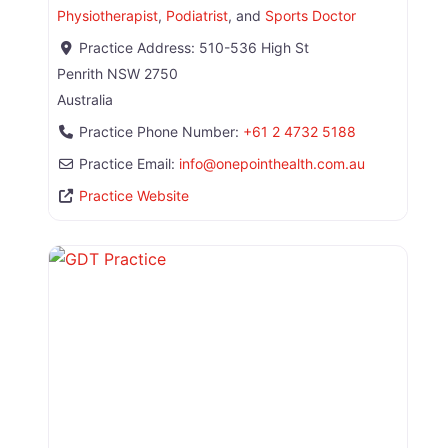
Physiotherapist
,
Podiatrist
, and
Sports Doctor
Practice Address:
510-536 High St
Penrith
NSW
2750
Australia
Practice Phone Number:
+61 2 4732 5188
Practice Email:
info
@
onepointhealth.com.au
Practice Website