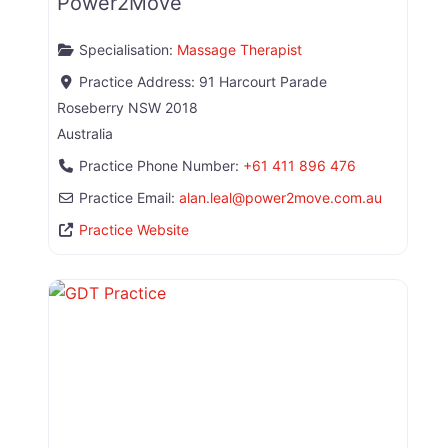
Power2Move
Specialisation:
Massage Therapist
Practice Address:
91 Harcourt Parade
Roseberry
NSW
2018
Australia
Practice Phone Number:
+61 411 896 476
Practice Email:
alan.leal
@
power2move.com.au
Practice Website