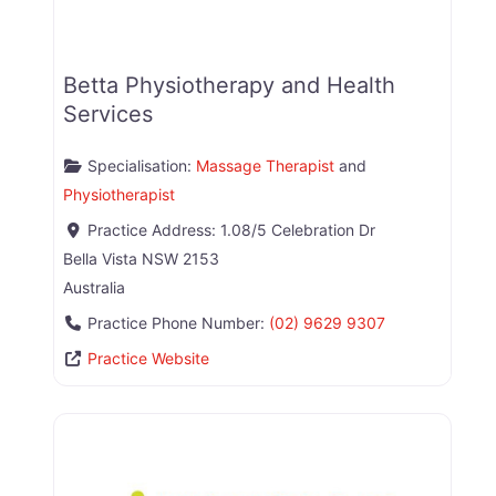
Betta Physiotherapy and Health
Services
Specialisation:
Massage Therapist
and
Physiotherapist
Practice Address:
1.08/5 Celebration Dr
Bella Vista
NSW
2153
Australia
Practice Phone Number:
(02) 9629 9307
Practice Website