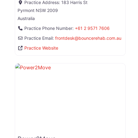
Practice Address:
183 Harris St
Pyrmont
NSW
2009
Australia
Practice Phone Number:
+61 2 9571 7606
Practice Email:
frontdesk
@
bouncerehab.com.au
Practice Website