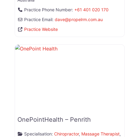
Practice Phone Number:
+61 401 020 170
Practice Email:
dave
@
propelrm.com.au
Practice Website
OnePointHealth – Penrith
Specialisation:
Chiropractor
,
Massage Therapist
,