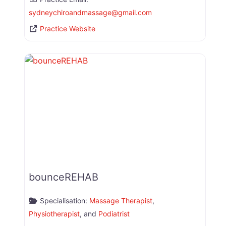
sydneychiroandmassage
@
gmail.com
Practice Website
bounceREHAB
Specialisation:
Massage Therapist
,
Physiotherapist
, and
Podiatrist