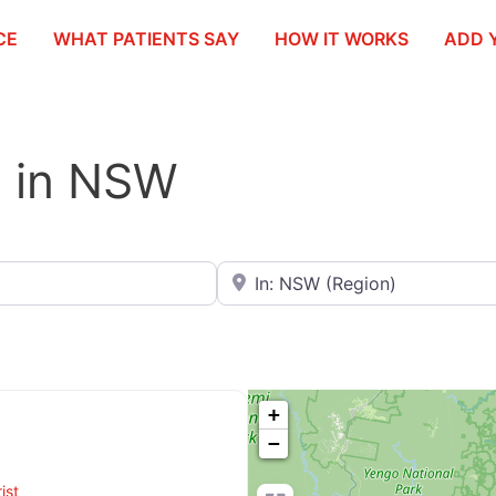
CE
WHAT PATIENTS SAY
HOW IT WORKS
ADD 
st in NSW
Search for City / Postcode / Stat
+
−
ist