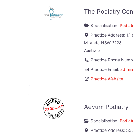
The Podiatry Cen
Specialisation:
Podiatr
Practice Address:
1/1
Miranda
NSW
2228
Australia
Practice Phone Numb
Practice Email:
admin
Practice Website
Aevum Podiatry
Specialisation:
Podiatr
Practice Address:
550