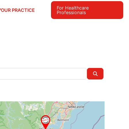
For Healthcare
YOUR PRACTICE
Professionals
e
Search