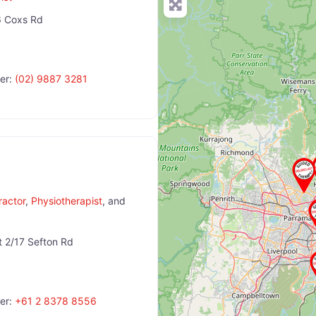
 Coxs Rd
er:
(02) 9887 3281
ractor
,
Physiotherapist
, and
t 2/17 Sefton Rd
er:
+61 2 8378 8556