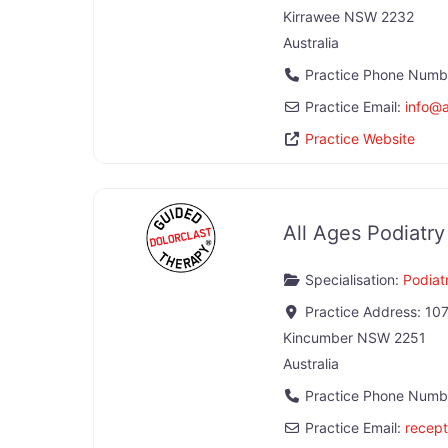
Kirrawee
NSW
2232
Australia
Practice Phone Numb
Practice Email:
info
@
Practice Website
All Ages Podiatr
Specialisation:
Podiatr
Practice Address:
107
Kincumber
NSW
2251
Australia
Practice Phone Numb
Practice Email:
recept