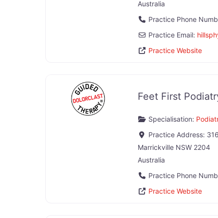
Australia
Practice Phone Numb
Practice Email:
hillsp
Practice Website
Feet First Podiatr
Specialisation:
Podiatr
Practice Address:
316
Marrickville
NSW
2204
Australia
Practice Phone Numb
Practice Website