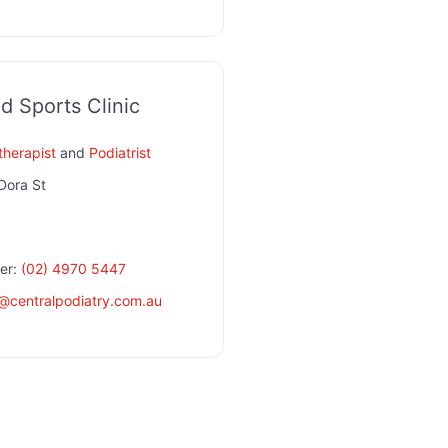
d Sports Clinic
therapist
and
Podiatrist
Dora St
er:
(02) 4970 5447
@
centralpodiatry.com.au