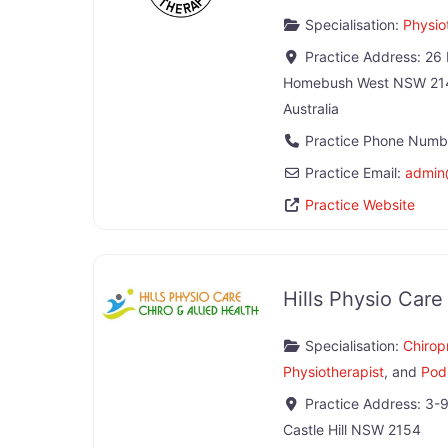
Specialisation:
Physio
Practice Address:
26 
Homebush West
NSW
21
Australia
Practice Phone Numb
Practice Email:
admin
Practice Website
Hills Physio Care
Specialisation:
Chirop
Physiotherapist
, and
Podi
Practice Address:
3-9
Castle Hill
NSW
2154