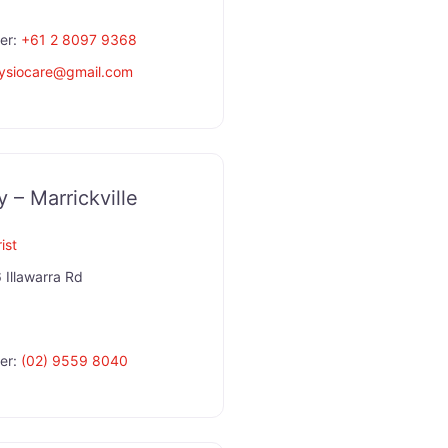
er:
+61 2 8097 9368
hysiocare
@
gmail.com
y – Marrickville
ist
 Illawarra Rd
er:
(02) 9559 8040