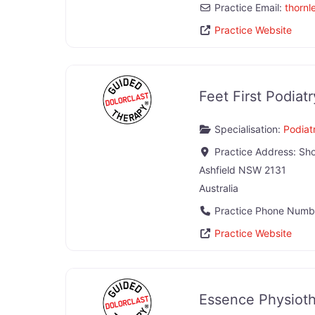
Practice Email:
thornl
Practice Website
Feet First Podiatr
Specialisation:
Podiatr
Practice Address:
Sho
Ashfield
NSW
2131
Australia
Practice Phone Numb
Practice Website
Essence Physiot