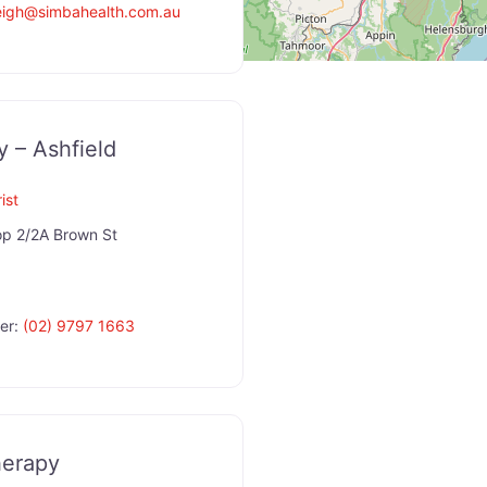
eigh
@
simbahealth.com.au
y – Ashfield
ist
p 2/2A Brown St
er:
(02) 9797 1663
herapy