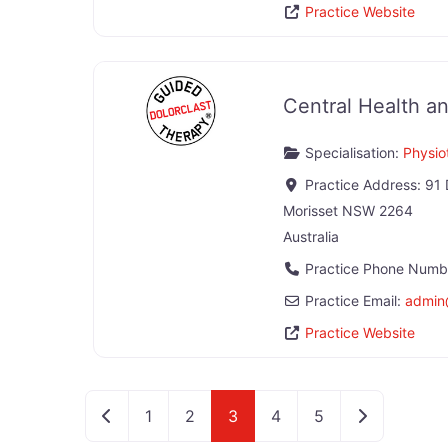
Practice Website
Central Health an
Specialisation:
Physio
Practice Address:
91 
Morisset
NSW
2264
Australia
Practice Phone Numb
Practice Email:
admin
Practice Website
Newer posts
Older posts
1
2
3
4
5