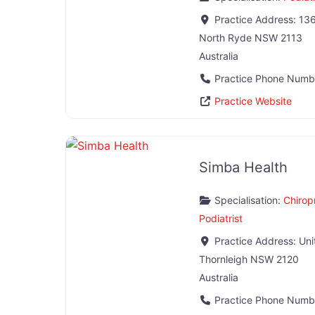
Practice Address:
136
North Ryde
NSW
2113
Australia
Practice Phone Numb
Practice Website
Simba Health
Specialisation:
Chirop
Podiatrist
Practice Address:
Uni
Thornleigh
NSW
2120
Australia
Practice Phone Numb