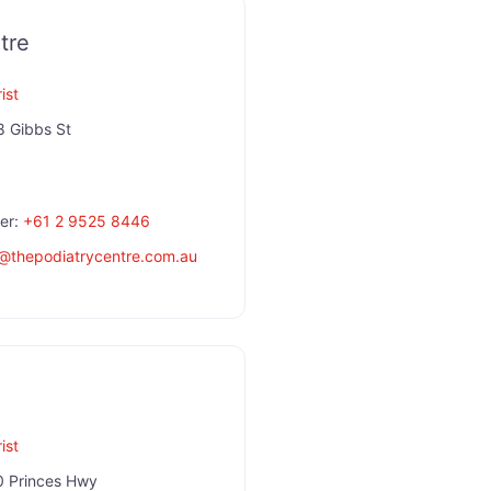
tre
ist
8 Gibbs St
er:
+61 2 9525 8446
@
thepodiatrycentre.com.au
ist
 Princes Hwy