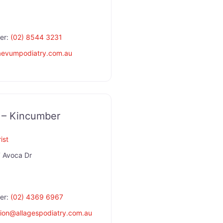
er:
(02) 8544 3231
aevumpodiatry.com.au
y – Kincumber
ist
 Avoca Dr
er:
(02) 4369 6967
ion
@
allagespodiatry.com.au