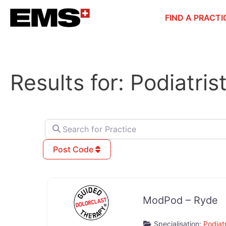
Skip
FIND A PRACTI
to
content
Results for: Podiatri
Search for Practice
Post Code
ModPod – Ryde
Specialisation:
Podiatr