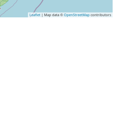
Leaflet
| Map data ©
OpenStreetMap
contributors