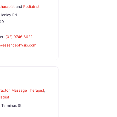
therapist
and
Podiatrist
Henley Rd
40
er:
(02) 9746 6622
@
essencephysio.com
ractor
,
Massage Therapist
,
atrist
 Terminus St