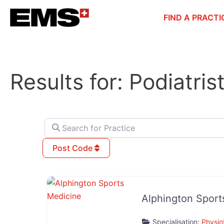
Skip
FIND A PRACTI
to
content
Results for: Podiatris
Search for Practice
Post Code
Alphington Sport
Specialisation:
Physio