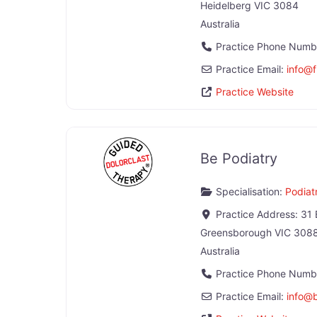
Heidelberg
VIC
3084
Australia
Practice Phone Numb
Practice Email:
info
@
Practice Website
Be Podiatry
Specialisation:
Podiatr
Practice Address:
31 
Greensborough
VIC
308
Australia
Practice Phone Numb
Practice Email:
info
@