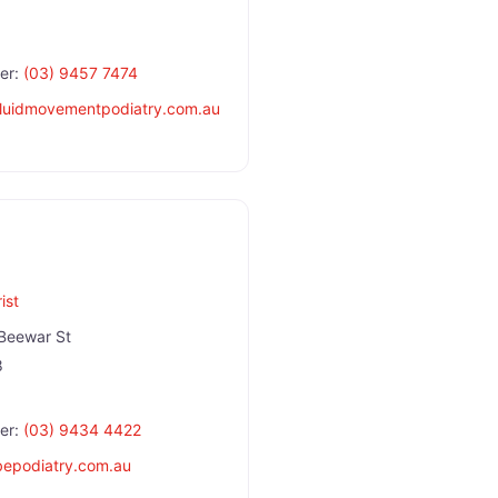
er:
(03) 9457 7474
fluidmovementpodiatry.com.au
ist
Beewar St
8
er:
(03) 9434 4422
bepodiatry.com.au