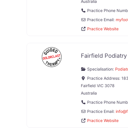
Australia
Practice Phone Numb
Practice Email:
myfoot
Practice Website
Fairfield Podiatry
Specialisation:
Podiatr
Practice Address:
183
Fairfield
VIC
3078
Australia
Practice Phone Numb
Practice Email:
info
@
Practice Website