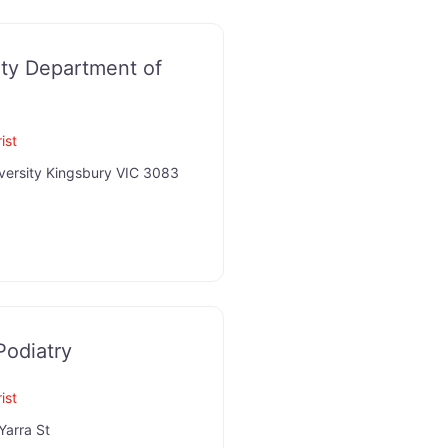
ity Department of
ist
versity Kingsbury VIC 3083
Podiatry
ist
Yarra St