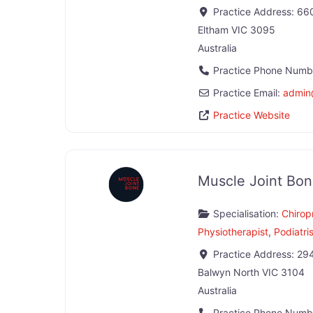
Practice Address:
660
Eltham
VIC
3095
Australia
Practice Phone Numb
Practice Email:
admin
Practice Website
Muscle Joint Bon
Specialisation:
Chirop
Physiotherapist
,
Podiatri
Practice Address:
294
Balwyn North
VIC
3104
Australia
Practice Phone Numb