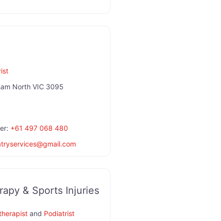
ist
ham North VIC 3095
er:
+61 497 068 480
atryservices
@
gmail.com
apy & Sports Injuries
therapist
and
Podiatrist