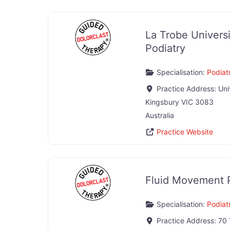
La Trobe Univers
Podiatry
Specialisation:
Podiatr
Practice Address:
Uni
Kingsbury
VIC
3083
Australia
Practice Website
Fluid Movement 
Specialisation:
Podiatr
Practice Address:
70 