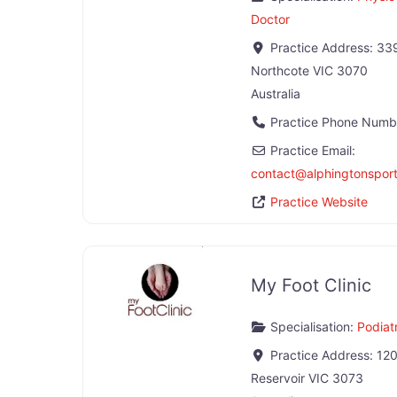
Doctor
Practice Address:
339
Northcote
VIC
3070
Australia
Practice Phone Numb
Practice Email:
contact
@
alphingtonspo
Practice Website
My Foot Clinic
Specialisation:
Podiatr
Practice Address:
120
Reservoir
VIC
3073