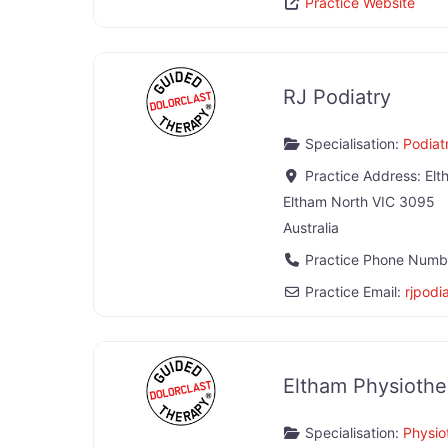
Practice Website
RJ Podiatry
Specialisation:
Podiatr
Practice Address:
Elt
Eltham North
VIC
3095
Australia
Practice Phone Numb
Practice Email:
rjpodi
Eltham Physiother
Specialisation:
Physio