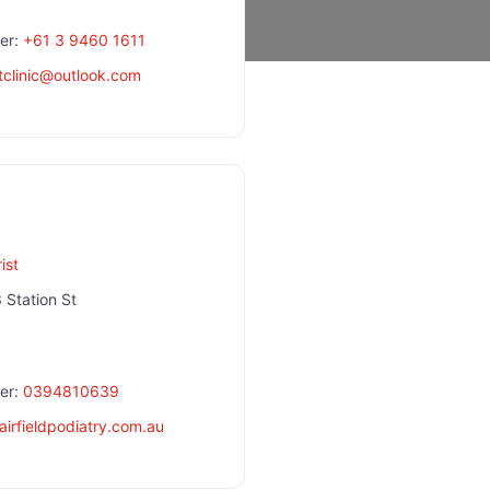
er:
+61 3 9460 1611
clinic
@
outlook.com
ist
 Station St
er:
0394810639
fairfieldpodiatry.com.au