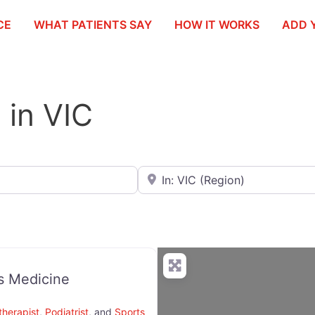
CE
WHAT PATIENTS SAY
HOW IT WORKS
ADD 
t in VIC
Search for City / Postcode / Stat
s Medicine
therapist
,
Podiatrist
, and
Sports