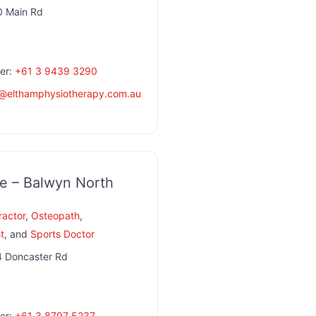
 Main Rd
er:
+61 3 9439 3290
@
elthamphysiotherapy.com.au
e – Balwyn North
ractor
,
Osteopath
,
st
, and
Sports Doctor
 Doncaster Rd
er:
+61 3 8797 5237