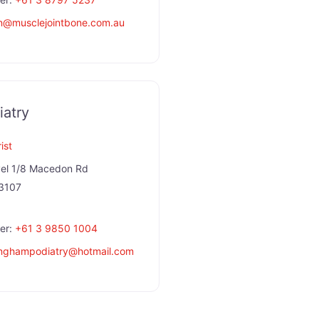
n
@
musclejointbone.com.au
atry
ist
el 1/8 Macedon Rd
3107
er:
+61 3 9850 1004
nghampodiatry
@
hotmail.com