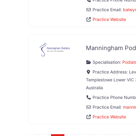
Practice Email:
balwy
Practice Website
Manningham Podi
Specialisation:
Podiatr
Practice Address:
Lev
Templestowe Lower
VIC
Australia
Practice Phone Numb
Practice Email:
manni
Practice Website