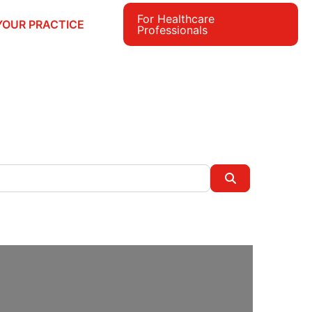
For Healthcare
YOUR PRACTICE
Professionals
e
Search