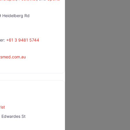
 Heidelberg Rd
er:
+61 3 9481 5744
rtsmed.com.au
ist
 Edwardes St