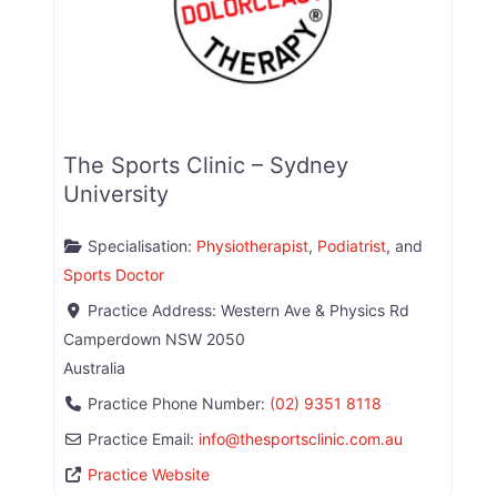
The Sports Clinic – Sydney
University
Specialisation:
Physiotherapist
,
Podiatrist
, and
Sports Doctor
Practice Address:
Western Ave & Physics Rd
Camperdown
NSW
2050
Australia
Practice Phone Number:
(02) 9351 8118
Practice Email:
info
@
thesportsclinic.com.au
Practice Website