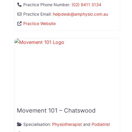
Practice Phone Number:
(02) 9411 3134
Practice Email:
helpdesk
@
amphysio.com.au
Practice Website
Movement 101 – Chatswood
Specialisation:
Physiotherapist
and
Podiatrist