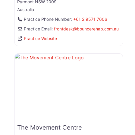
Pyrmont
NSW
2009
Australia
Practice Phone Number:
+61 2 9571 7606
Practice Email:
frontdesk
@
bouncerehab.com.au
Practice Website
The Movement Centre