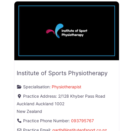
Institute of Sports Physiotherapy
Specialisation:
Physiotherapist
Practice Address:
2/128 Khyber Pass Road
Auckland
Auckland
1002
New Zealand
Practice Phone Number:
093795767
Practice Email:
garth
@
instituteofsport.co.nz