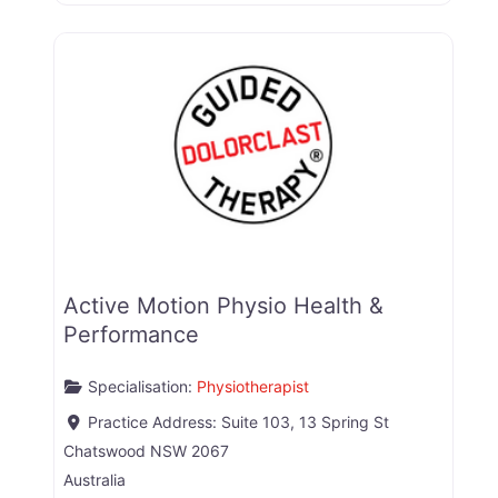
Active Motion Physio Health &
Performance
Specialisation:
Physiotherapist
Practice Address:
Suite 103, 13 Spring St
Chatswood
NSW
2067
Australia