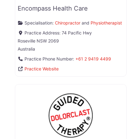
Encompass Health Care
Specialisation:
Chiropractor
and
Physiotherapist
Practice Address:
74 Pacific Hwy
Roseville
NSW
2069
Australia
Practice Phone Number:
+61 2 9419 4499
Practice Website