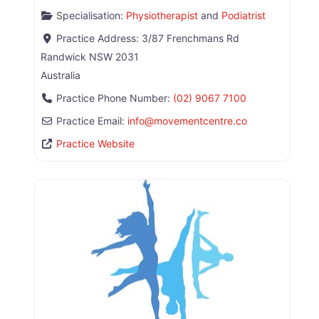
Specialisation:
Physiotherapist
and
Podiatrist
Practice Address:
3/87 Frenchmans Rd
Randwick
NSW
2031
Australia
Practice Phone Number:
(02) 9067 7100
Practice Email:
info
@
movementcentre.co
Practice Website