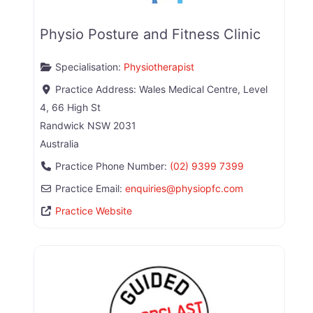
Physio Posture and Fitness Clinic
Specialisation:
Physiotherapist
Practice Address:
Wales Medical Centre, Level
4, 66 High St
Randwick
NSW
2031
Australia
Practice Phone Number:
(02) 9399 7399
Practice Email:
enquiries
@
physiopfc.com
Practice Website