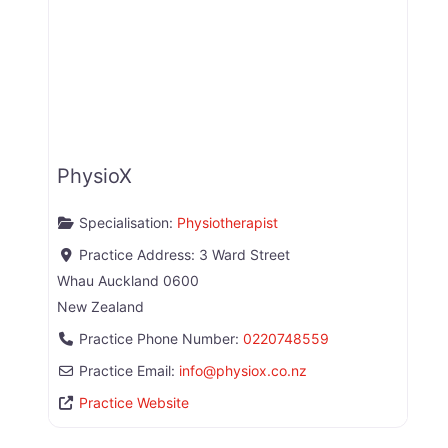
PhysioX
Specialisation:
Physiotherapist
Practice Address:
3 Ward Street
Whau
Auckland
0600
New Zealand
Practice Phone Number:
0220748559
Practice Email:
info
@
physiox.co.nz
Practice Website