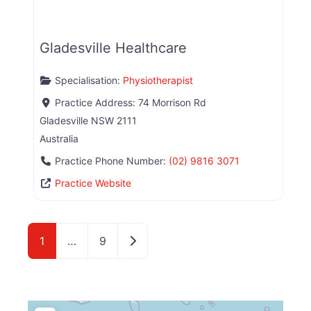
Gladesville Healthcare
Specialisation:
Physiotherapist
Practice Address:
74 Morrison Rd
Gladesville
NSW
2111
Australia
Practice Phone Number:
(02) 9816 3071
Practice Website
Older posts
1
…
9