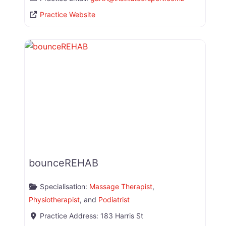
Practice Website
bounceREHAB
Specialisation:
Massage Therapist
,
Physiotherapist
, and
Podiatrist
Practice Address:
183 Harris St