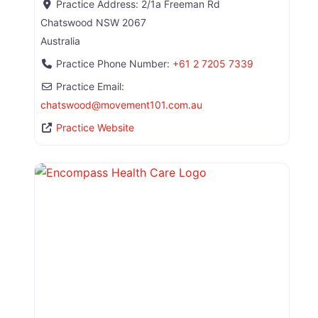
Practice Address:
2/1a Freeman Rd
Chatswood
NSW
2067
Australia
Practice Phone Number:
+61 2 7205 7339
Practice Email:
chatswood
@
movement101.com.au
Practice Website